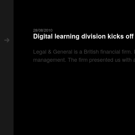
28/08/2010
Digital learning division kicks of
Legal & General is a British financial firm
management. The firm presented us with an