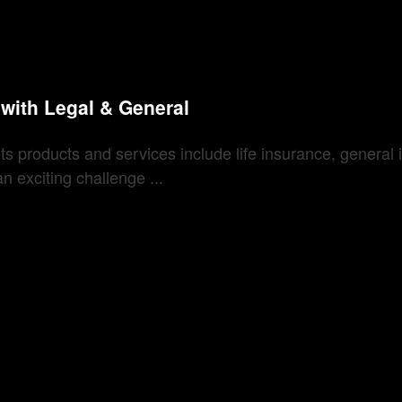
f with Legal & General
. Its products and services include life insurance, gener
 exciting challenge ...