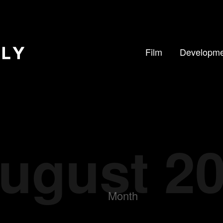
Film
Developme
ugust 2
Month