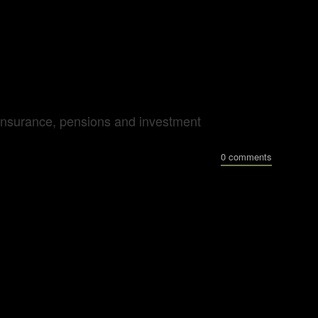
al insurance, pensions and investment
0 comments