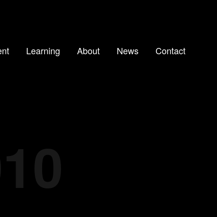
nt
Learning
About
News
Contact
010