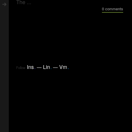
The ...
0 comments
Ins
.
Lin
.
Vm
.
Follow