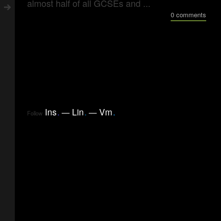
almost half of all GCSEs and ...
0 comments
Ins
.
Lin
.
Vm
.
Follow