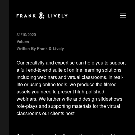
31/10/2020
Values
Written By
Frank & Lively
Our creativity and expertise can help you to support
a full end-to-end suite of online learning solutions
including webinars and virtual classrooms. In real-
life or using online tools, we produce the filmed
assets you need to present high-polished
webinars. We further write and design slideshows,
role-plays and supporting materials for the virtual
classrooms our clients host.