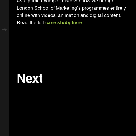
As a prime example, discover how we brought
London School of Marketing’s programmes entirely
online with videos, animation and digital content.
Read the full
case study here
.
Next