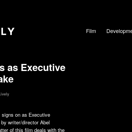
Film
Developme
s as Executive
ake
ively
, signs on as Executive
by writer/director Abel
r of this film deals with the