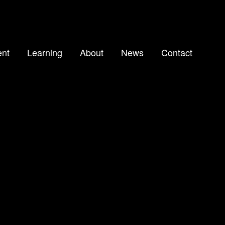
nt
Learning
About
News
Contact