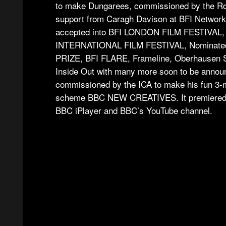
to make Dungarees, commissioned by the Ro
support from Caragh Davison at BFI Network
accepted into BFI LONDON FILM FESTIVA
INTERNATIONAL FILM FESTIVAL, Nominated f
PRIZE, BFI FLARE, Frameline, Oberhausen Sh
Inside Out with many more soon to be annou
commissioned by the ICA to make his fun 3-mi
scheme BBC NEW CREATIVES. It premiered a
BBC iPlayer and BBC’s YouTube channel.