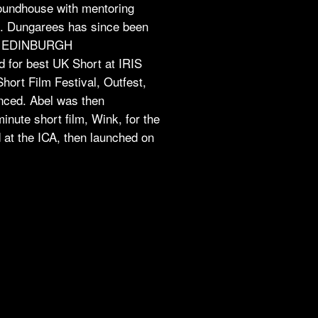
undhouse with mentoring
. Dungarees has since been
L, EDINBURGH
or best UK Short at IRIS
ort Film Festival, Outfest,
nced. Abel was then
nute short film, Wink, for the
t the ICA, then launched on