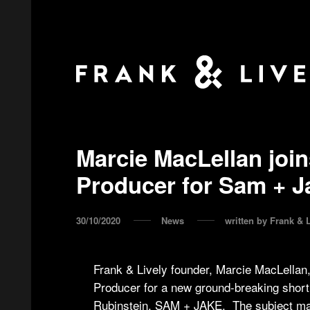
Marcie MacLellan join
Producer for Sam + J
30/10/2020
News
written by
Frank & L
Frank & Lively founder, Marcie MacLellan
Producer for a new ground-breaking short 
Rubinstein, SAM + JAKE. The subject matte