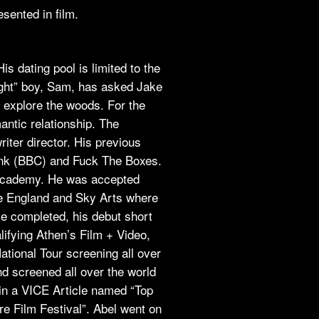
sented in film.
is dating pool is limited to the
aight” boy, Sam, has asked Jake
 explore the woods. For the
mantic relationship. The
writer director. His previous
nk (BBC) and Fuck The Boxes.
m academy. He was accepted
 England and Sky Arts where
e completed, his debut short
lifying Athen’s Film + Video,
ational Tour screening all over
d screened all over the world
in a VICE Article named “Top
e Film Festival”. Abel went on