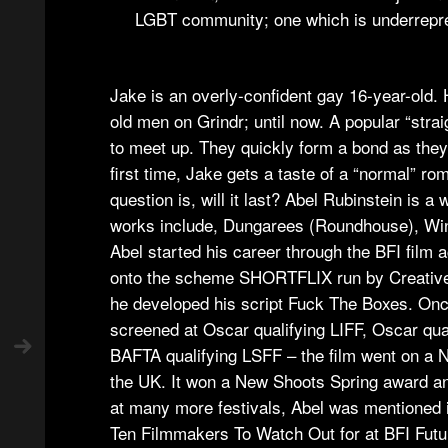
LGBT community; one which is underrepre
Jake is an overly-confident gay 16-year-old. H
old men on Grindr; until now. A popular “str
to meet up. They quickly form a bond as they
first time, Jake gets a taste of a “normal” ro
question is, will it last? Abel Rubinstein is a 
works include, Dungarees (Roundhouse), Wi
Abel started his career through the BFI fil
onto the scheme SHORTFLIX run by Creative
he developed his script Fuck The Boxes. Onc
screened at Oscar qualifying LIFF, Oscar qua
BAFTA qualifying LSFF – the film went on a N
the UK. It won a New Shoots Spring award an
at many more festivals, Abel was mentioned 
Ten Filmmakers To Watch Out for at BFI Futur