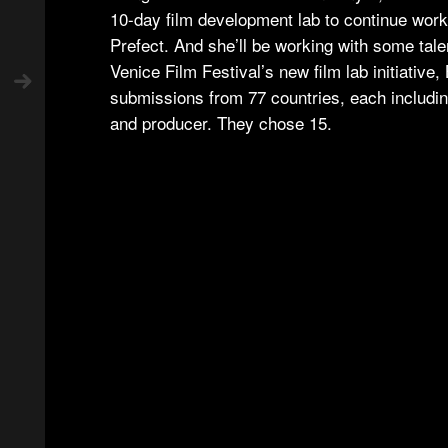
10-day film development lab to continue work 
Prefect. And she’ll be working with some tal
Venice Film Festival’s new film lab initiative
submissions from 77 countries, each includin
and producer. They chose 15.