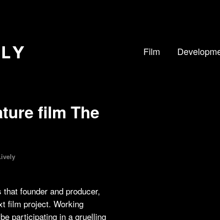
Film
Developme
ture film The
ively
 that founder and producer,
t film project. Working
be participating in a gruelling