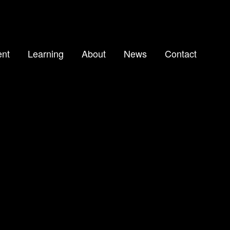
nt
Learning
About
News
Contact