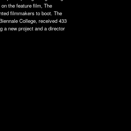
on the feature film, The
ented filmmakers to boot. The
, Biennale College, received 433
g a new project and a director