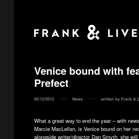
Venice bound with fea
Prefect
02/12/2012
News
written by
Frank & L
What a great way to end the year – with news
Marcie MacLellan, is Venice bound on her nex
alongside writer/director Dan Smyth, she will 